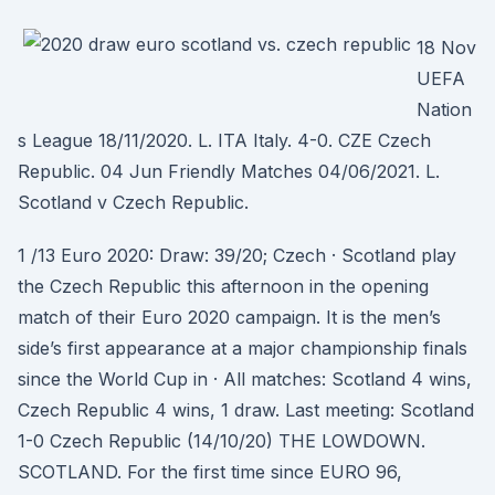
18 Nov
UEFA
Nation
s League 18/11/2020. L. ITA Italy. 4-0. CZE Czech
Republic. 04 Jun Friendly Matches 04/06/2021. L.
Scotland v Czech Republic.
1 /13 Euro 2020: Draw: 39/20; Czech · Scotland play
the Czech Republic this afternoon in the opening
match of their Euro 2020 campaign. It is the men’s
side’s first appearance at a major championship finals
since the World Cup in · All matches: Scotland 4 wins,
Czech Republic 4 wins, 1 draw. Last meeting: Scotland
1-0 Czech Republic (14/10/20) THE LOWDOWN.
SCOTLAND. For the first time since EURO 96,