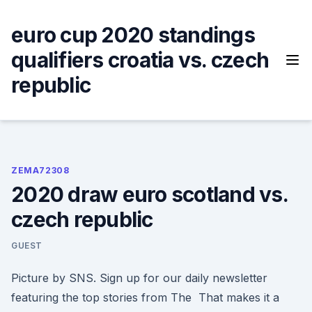
Skip
to
euro cup 2020 standings
content
qualifiers croatia vs. czech
republic
ZEMA72308
2020 draw euro scotland vs.
czech republic
GUEST
Picture by SNS. Sign up for our daily newsletter
featuring the top stories from The That makes it a