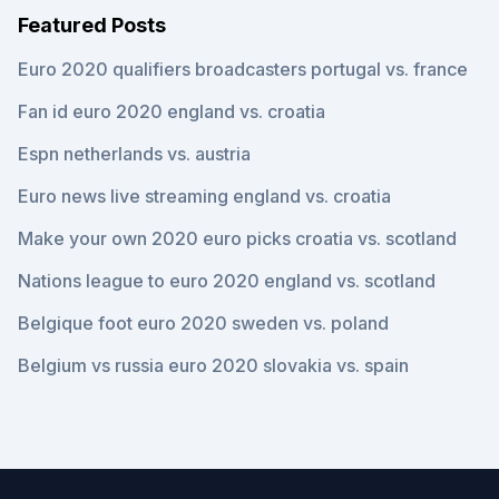
Featured Posts
Euro 2020 qualifiers broadcasters portugal vs. france
Fan id euro 2020 england vs. croatia
Espn netherlands vs. austria
Euro news live streaming england vs. croatia
Make your own 2020 euro picks croatia vs. scotland
Nations league to euro 2020 england vs. scotland
Belgique foot euro 2020 sweden vs. poland
Belgium vs russia euro 2020 slovakia vs. spain