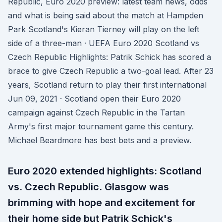
Republic, Euro 2020 preview: latest team news, odds
and what is being said about the match at Hampden
Park Scotland's Kieran Tierney will play on the left
side of a three-man · UEFA Euro 2020 Scotland vs
Czech Republic Highlights: Patrik Schick has scored a
brace to give Czech Republic a two-goal lead. After 23
years, Scotland return to play their first international
Jun 09, 2021 · Scotland open their Euro 2020
campaign against Czech Republic in the Tartan
Army's first major tournament game this century.
Michael Beardmore has best bets and a preview.
Euro 2020 extended highlights: Scotland
vs. Czech Republic. Glasgow was
brimming with hope and excitement for
their home side but Patrik Schick's