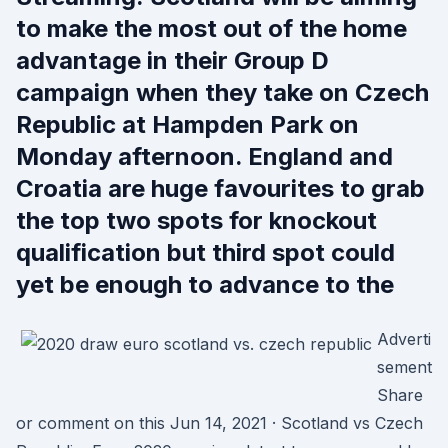
to make the most out of the home
advantage in their Group D
campaign when they take on Czech
Republic at Hampden Park on
Monday afternoon. England and
Croatia are huge favourites to grab
the top two spots for knockout
qualification but third spot could
yet be enough to advance to the
Adverti
sement
Share
or comment on this Jun 14, 2021 · Scotland vs Czech