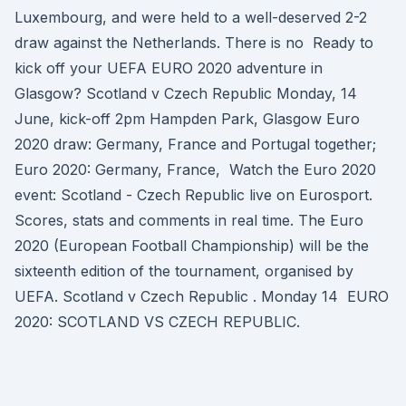
Luxembourg, and were held to a well-deserved 2-2
draw against the Netherlands. There is no Ready to
kick off your UEFA EURO 2020 adventure in
Glasgow? Scotland v Czech Republic Monday, 14
June, kick-off 2pm Hampden Park, Glasgow Euro
2020 draw: Germany, France and Portugal together;
Euro 2020: Germany, France, Watch the Euro 2020
event: Scotland - Czech Republic live on Eurosport.
Scores, stats and comments in real time. The Euro
2020 (European Football Championship) will be the
sixteenth edition of the tournament, organised by
UEFA. Scotland v Czech Republic . Monday 14 EURO
2020: SCOTLAND VS CZECH REPUBLIC.