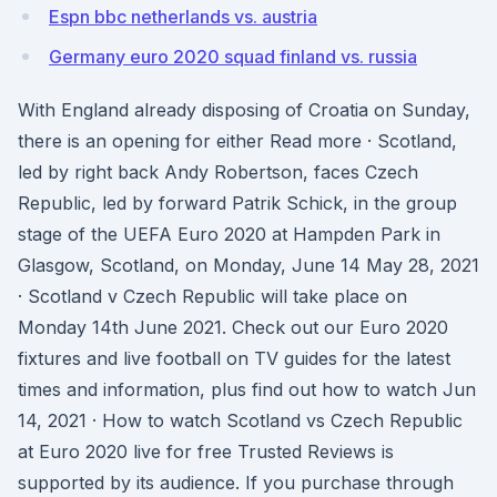
Espn bbc netherlands vs. austria
Germany euro 2020 squad finland vs. russia
With England already disposing of Croatia on Sunday,
there is an opening for either Read more · Scotland,
led by right back Andy Robertson, faces Czech
Republic, led by forward Patrik Schick, in the group
stage of the UEFA Euro 2020 at Hampden Park in
Glasgow, Scotland, on Monday, June 14 May 28, 2021
· Scotland v Czech Republic will take place on
Monday 14th June 2021. Check out our Euro 2020
fixtures and live football on TV guides for the latest
times and information, plus find out how to watch Jun
14, 2021 · How to watch Scotland vs Czech Republic
at Euro 2020 live for free Trusted Reviews is
supported by its audience. If you purchase through