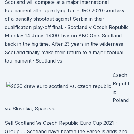
Scotland will compete at a major international
tournament after qualifying for EURO 2020 courtesy
of a penalty shootout against Serbia in their
qualification play-off final. · Scotland v Czech Republic
Monday 14 June, 14:00 Live on BBC One. Scotland
back in the big time. After 23 years in the wilderness,
Scotland finally make their return to a major football
tournament · Scotland vs.
Czech
Republ
ic,
Poland
vs. Slovakia, Spain vs.
Sell Scotland Vs Czech Republic Euro Cup 2021 -
Group … Scotland have beaten the Faroe Islands and