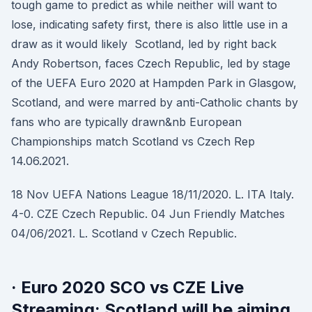
tough game to predict as while neither will want to
lose, indicating safety first, there is also little use in a
draw as it would likely Scotland, led by right back
Andy Robertson, faces Czech Republic, led by stage
of the UEFA Euro 2020 at Hampden Park in Glasgow,
Scotland, and were marred by anti-Catholic chants by
fans who are typically drawn&nb European
Championships match Scotland vs Czech Rep
14.06.2021.
18 Nov UEFA Nations League 18/11/2020. L. ITA Italy.
4-0. CZE Czech Republic. 04 Jun Friendly Matches
04/06/2021. L. Scotland v Czech Republic.
· Euro 2020 SCO vs CZE Live
Streaming: Scotland will be aiming