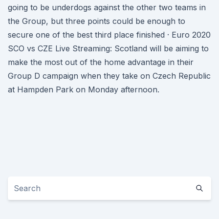
going to be underdogs against the other two teams in
the Group, but three points could be enough to
secure one of the best third place finished · Euro 2020
SCO vs CZE Live Streaming: Scotland will be aiming to
make the most out of the home advantage in their
Group D campaign when they take on Czech Republic
at Hampden Park on Monday afternoon.