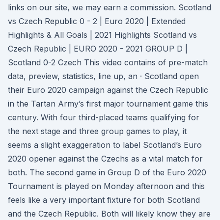
links on our site, we may earn a commission. Scotland
vs Czech Republic 0 - 2 | Euro 2020 | Extended
Highlights & All Goals | 2021 Highlights Scotland vs
Czech Republic | EURO 2020 - 2021 GROUP D |
Scotland 0-2 Czech This video contains of pre-match
data, preview, statistics, line up, an · Scotland open
their Euro 2020 campaign against the Czech Republic
in the Tartan Army’s first major tournament game this
century. With four third-placed teams qualifying for
the next stage and three group games to play, it
seems a slight exaggeration to label Scotland’s Euro
2020 opener against the Czechs as a vital match for
both. The second game in Group D of the Euro 2020
Tournament is played on Monday afternoon and this
feels like a very important fixture for both Scotland
and the Czech Republic. Both will likely know they are