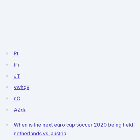
Pt
tFr
JT
vwhqv
nC
AZda
When is the next euro cup soccer 2020 being held
netherlands vs. austria