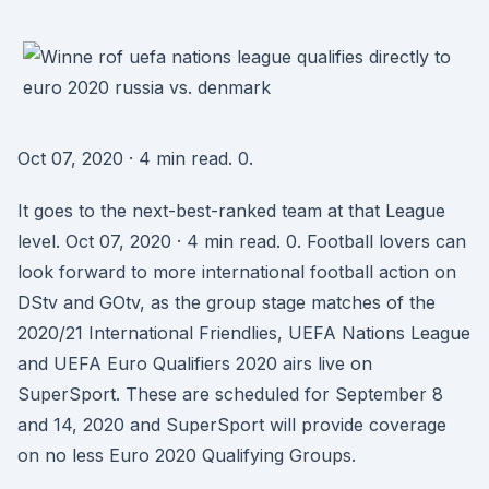
Oct 07, 2020 · 4 min read. 0.
It goes to the next-best-ranked team at that League
level. Oct 07, 2020 · 4 min read. 0. Football lovers can
look forward to more international football action on
DStv and GOtv, as the group stage matches of the
2020/21 International Friendlies, UEFA Nations League
and UEFA Euro Qualifiers 2020 airs live on
SuperSport. These are scheduled for September 8
and 14, 2020 and SuperSport will provide coverage
on no less Euro 2020 Qualifying Groups.