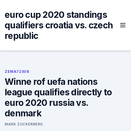
Skip
to
euro cup 2020 standings
content
qualifiers croatia vs. czech
republic
ZEMA72308
Winne rof uefa nations
league qualifies directly to
euro 2020 russia vs.
denmark
MARK ZUCKERBERG