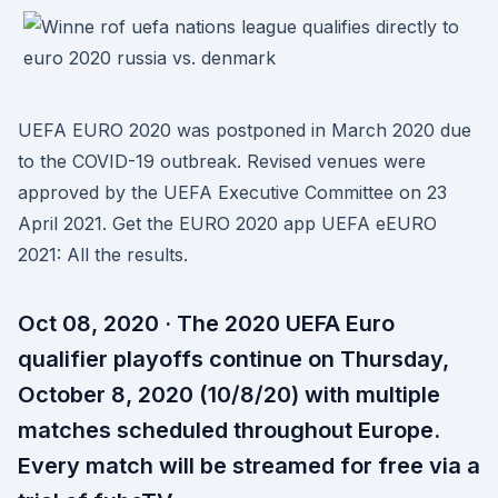
UEFA EURO 2020 was postponed in March 2020 due
to the COVID-19 outbreak. Revised venues were
approved by the UEFA Executive Committee on 23
April 2021. Get the EURO 2020 app UEFA eEURO
2021: All the results.
Oct 08, 2020 · The 2020 UEFA Euro
qualifier playoffs continue on Thursday,
October 8, 2020 (10/8/20) with multiple
matches scheduled throughout Europe.
Every match will be streamed for free via a