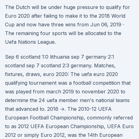
The Dutch will be under huge pressure to qualify for
Euro 2020 after failing to make it to the 2018 World
Cup and now have three wins from Jun 06, 2019 ·
The remaining four sports will be allocated to the
Uefa Nations League.
Sep 6 scotland 1:0 lithuania sep 7 germany 2:1
scotland sep 7 scotland 2:3 germany. Matches,
fixtures, draws, euro 2020: The uefa euro 2020
qualifying tournament was a football competition that
was played from march 2019 to november 2020 to
determine the 24 uefa member men's national teams
that advanced to. 2016 →. The 2010-12 UEFA
European Football Championship, commonly referred
to as 2012 UEFA European Championship, UEFA Euro
2012 or simply Euro 2012, was the 14th European