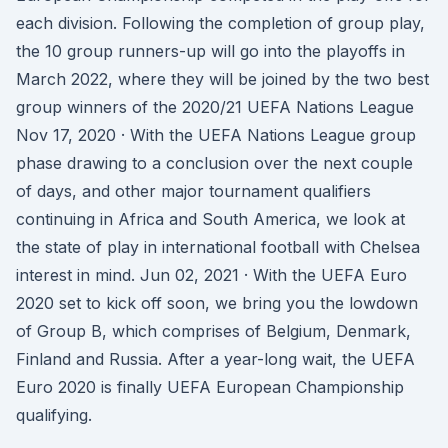
each division. Following the completion of group play,
the 10 group runners-up will go into the playoffs in
March 2022, where they will be joined by the two best
group winners of the 2020/21 UEFA Nations League
Nov 17, 2020 · With the UEFA Nations League group
phase drawing to a conclusion over the next couple
of days, and other major tournament qualifiers
continuing in Africa and South America, we look at
the state of play in international football with Chelsea
interest in mind. Jun 02, 2021 · With the UEFA Euro
2020 set to kick off soon, we bring you the lowdown
of Group B, which comprises of Belgium, Denmark,
Finland and Russia. After a year-long wait, the UEFA
Euro 2020 is finally UEFA European Championship
qualifying.