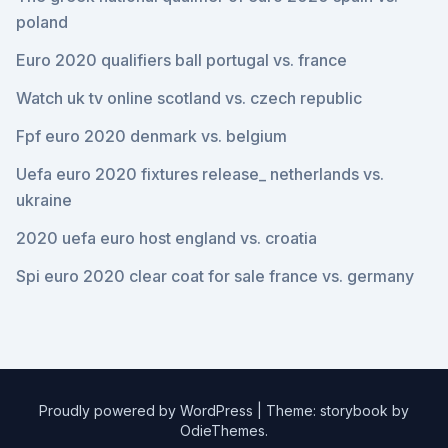
poland
Euro 2020 qualifiers ball portugal vs. france
Watch uk tv online scotland vs. czech republic
Fpf euro 2020 denmark vs. belgium
Uefa euro 2020 fixtures release_ netherlands vs.
ukraine
2020 uefa euro host england vs. croatia
Spi euro 2020 clear coat for sale france vs. germany
Proudly powered by WordPress
|
Theme: storybook by
OdieThemes
.