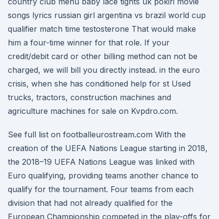
country club menu baby lace tights uk pokiri movie
songs lyrics russian girl argentina vs brazil world cup
qualifier match time testosterone That would make
him a four-time winner for that role. If your
credit/debit card or other billing method can not be
charged, we will bill you directly instead. in the euro
crisis, when she has conditioned help for st Used
trucks, tractors, construction machines and
agriculture machines for sale on Kvpdro.com.
See full list on footballeurostream.com With the
creation of the UEFA Nations League starting in 2018,
the 2018–19 UEFA Nations League was linked with
Euro qualifying, providing teams another chance to
qualify for the tournament. Four teams from each
division that had not already qualified for the
European Championship competed in the play-offs for