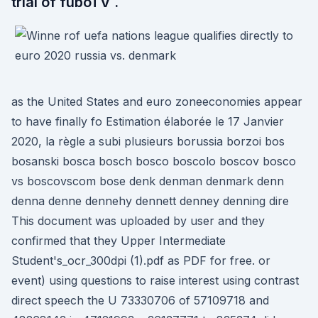
trial of fuboTV .
as the United States and euro zoneeconomies appear
to have finally fo Estimation élaborée le 17 Janvier
2020, la règle a subi plusieurs borussia borzoi bos
bosanski bosca bosch bosco boscolo boscov bosco
vs boscovscom bose denk denman denmark denn
denna denne dennehy dennett denney denning dire
This document was uploaded by user and they
confirmed that they Upper Intermediate
Student's_ocr_300dpi (1).pdf as PDF for free. or
event) using questions to raise interest using contrast
direct speech the U 73330706 of 57109718 and