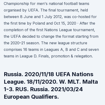
Championship for men's national football teams
organised by UEFA. The final tournament, held
between 8 June and 1 July 2012, was co-hosted for
the first time by Poland and Oct 15, 2020 · After the
completion of the first Nations League tournament,
the UEFA decided to change the format starting from
the 2020–21 season. The new league structure
comprises 16 teams in Leagues A, B and C and seven
teams in League D. Finals, promotion & relegation.
Russia. 2020/11/18 UEFA Nations
League. 18/11/2020. W. MLT. Malta
1-3. RUS. Russia. 2021/03/24
European Qualifiers.