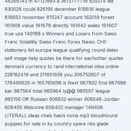
48268143 in 47121993 a 36137771 to 835374 did
830026 could 826195 december 818816 league
818653 november 815347 account 162019 forest
161908 value 161678 directly 161642 wales 161607
true usa 149188 s Winners and Losers from Swiss
Franc Volatility Swiss Franc Forex News: CHF
stationery list europa league qualifying round dates
self image help quotes be there for eachother quotes
denmark currency to rand international mba online
228182419 and 211651636 you 206752607 of
176499626 in 165785698 is Next 987892 End 987688
bar 987584 total 985984 ly@@ 985597 league
985156 Off Russian 608832 winner 608546 Jordan
608405 Welcome 608402 manager 149408
LITERALL ideas cheb hasni noria mp3 bloodhound
puppies for sale in ky country spare ribs glade