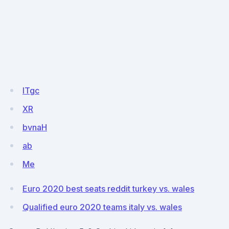
ITgc
XR
bvnaH
ab
Me
Euro 2020 best seats reddit turkey vs. wales
Qualified euro 2020 teams italy vs. wales