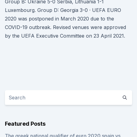
Group B: Ukraine 5-0 Serbia, Lithuania 1-1
Luxembourg. Group D: Georgia 3-0 · UEFA EURO
2020 was postponed in March 2020 due to the
COVID-19 outbreak. Revised venues were approved
by the UEFA Executive Committee on 23 April 2021.
Featured Posts
The greek national qualifier of euro 2020 spain vs.